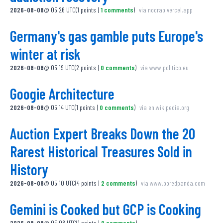
2026-08-08
@
05:26 UTC
(
1
points
|
1
comments
)
via
nocrap.vercel.app
Germany's gas gamble puts Europe's
winter at risk
2026-08-08
@
05:19 UTC
(
2
points
|
0
comments
)
via
www.politico.eu
Googie Architecture
2026-08-08
@
05:14 UTC
(
1
points
|
0
comments
)
via
en.wikipedia.org
Auction Expert Breaks Down the 20
Rarest Historical Treasures Sold in
History
2026-08-08
@
05:10 UTC
(
4
points
|
2
comments
)
via
www.boredpanda.com
Gemini is Cooked but GCP is Cooking
2026-08-08
@
05:08 UTC
(
1
points
|
0
comments
)