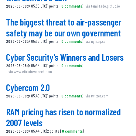
2026-08-08
@
05:56 UTC
(
1
points
|
0
comments
)
via
temi-tade.github.io
The biggest threat to air-passenger
safety may be our own government
2026-08-08
@
05:56 UTC
(
1
points
|
0
comments
)
via
nymag.com
Cyber Security's Winners and Losers
2026-08-08
@
05:46 UTC
(
1
points
|
0
comments
)
via
www.citriniresearch.com
Cybercom 2.0
2026-08-08
@
05:45 UTC
(
1
points
|
0
comments
)
via
twitter.com
RAM pricing has risen to normalized
2007 levels
2026-08-08
@
05:44 UTC
(
2
points
|
0
comments
)