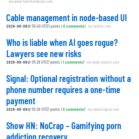
via
www.tomshardware.com
Cable management in node-based UI
2026-08-08
@
05:40 UTC
(
1
points
|
0
comments
)
via
twitter.com
Who is liable when AI goes rogue?
Lawyers see new risks
2026-08-08
@
05:28 UTC
(
1
points
|
1
comments
)
via
www.reuters.com
Signal: Optional registration without a
phone number requires a one-time
payment
2026-08-08
@
05:26 UTC
(
1
points
|
0
comments
)
via
aboutsignal.com
Show HN: NoCrap – Gamifying porn
addiction recovery