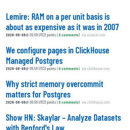
Lemire: RAM on a per unit basis is
about as expensive as it was in 2007
2026-08-08
@
05:59 UTC
(
1
points
|
0
comments
)
via
xcancel.com
We configure pages in ClickHouse
Managed Postgres
2026-08-08
@
05:59 UTC
(
1
points
|
0
comments
)
via
clickhouse.com
Why strict memory overcommit
matters for Postgres
2026-08-08
@
05:58 UTC
(
1
points
|
0
comments
)
via
clickhouse.com
Show HN: Skaylar – Analyze Datasets
with Benford's Law