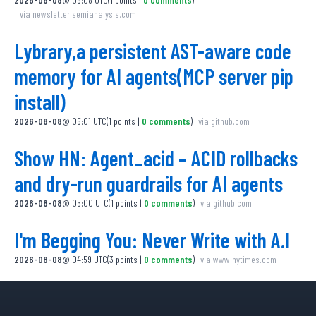
via
newsletter.semianalysis.com
Lybrary,a persistent AST-aware code
memory for AI agents(MCP server pip
install)
2026-08-08
@
05:01 UTC
(
1
points
|
0
comments
)
via
github.com
Show HN: Agent_acid – ACID rollbacks
and dry-run guardrails for AI agents
2026-08-08
@
05:00 UTC
(
1
points
|
0
comments
)
via
github.com
I'm Begging You: Never Write with A.I
2026-08-08
@
04:59 UTC
(
3
points
|
0
comments
)
via
www.nytimes.com