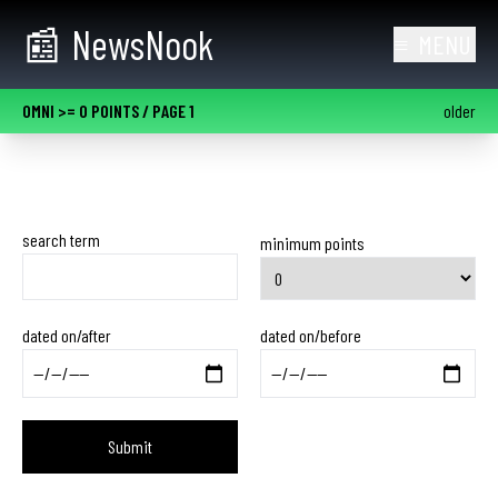
skip to main content
📰
NewsNook
≡
MENU
OMNI >= 0 POINTS
/ PAGE 1
older
search term
minimum points
dated on/after
dated on/before